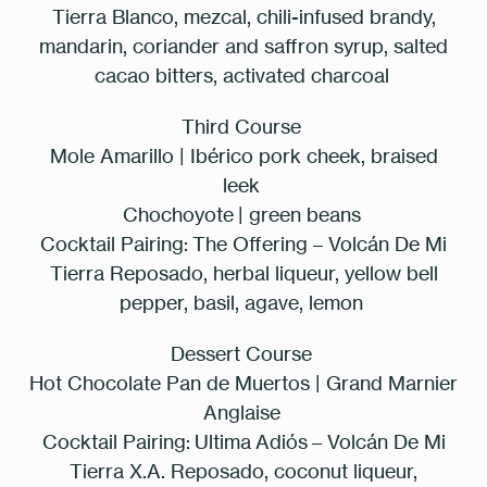
Tierra Blanco, mezcal, chili-infused brandy,
mandarin, coriander and saffron syrup, salted
cacao bitters, activated charcoal
Third Course
Mole Amarillo | Ibérico pork cheek, braised
leek
Chochoyote | green beans
Cocktail Pairing:
The Offering – Volcán De Mi
Tierra Reposado, herbal liqueur, yellow bell
pepper, basil, agave, lemon
Dessert Course
Table Reservation
Hot Chocolate Pan de Muertos | Grand Marnier
Anglaise
Cocktail Pairing:
Ultima Adiós – Volcán De Mi
2 People
Tierra X.A. Reposado, coconut liqueur,