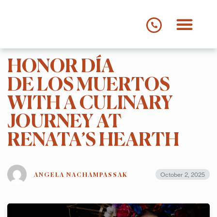
HONOR DÍA
MENUS
DINNER
DE LOS MUERTOS
DRINKS
SUMMER THREE COURSE MENU
WITH A CULINARY
STORY
JOURNEY AT
RENATA’S HEARTH
MEET THE TEAM
GALLERY
October 2, 2025
ANGELA NACHAMPASSAK
PRESS