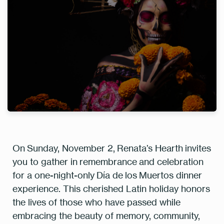
On
Sunday, November 2
,
Renata’s Hearth
invites
you to gather in remembrance and celebration
for a one-night-only
Día de los Muertos dinner
experience
. This cherished Latin holiday honors
the lives of those who have passed while
embracing the beauty of memory, community,