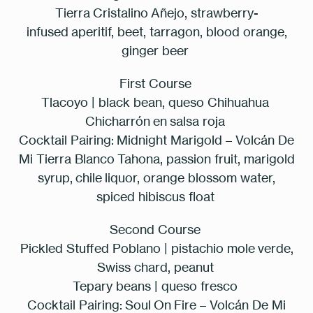
Tierra Cristalino Añejo, strawberry-
infused
aperitif
, beet, tarragon, blood orange,
ginger beer
First Course
Tlacoyo | black bean, queso Chihuahua
Chicharrón en salsa roja
Cocktail Pairing:
Midnight Marigold – Volcán De
Mi Tierra Blanco Tahona, passion fruit, marigold
syrup, chile liquor, orange blossom water,
spiced hibiscus float
Second Course
Pickled Stuffed Poblano | pistachio mole verde,
Swiss chard, peanut
Tepary beans | queso fresco
Cocktail Pairing:
Soul On Fire – Volcán De Mi