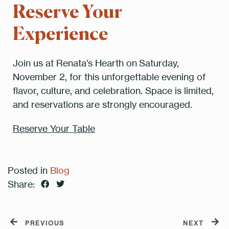
Reserve Your
Experience
Join us at Renata’s Hearth on Saturday,
November 2, for this unforgettable evening of
flavor, culture, and celebration. Space is limited,
and reservations are strongly encouraged.
Reserve Your Table
Posted in
Blog
Share:
PREVIOUS
NEXT