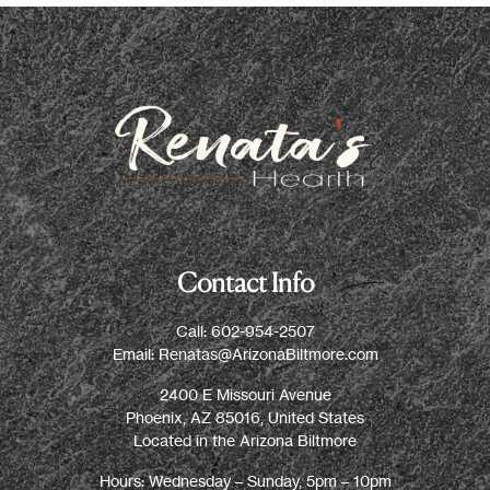
Contact Info
Call:
602-954-2507
Email:
Renatas@ArizonaBiltmore.com
2400 E Missouri Avenue
Phoenix, AZ 85016, United States
Located in the Arizona Biltmore
Hours: Wednesday – Sunday, 5pm – 10pm