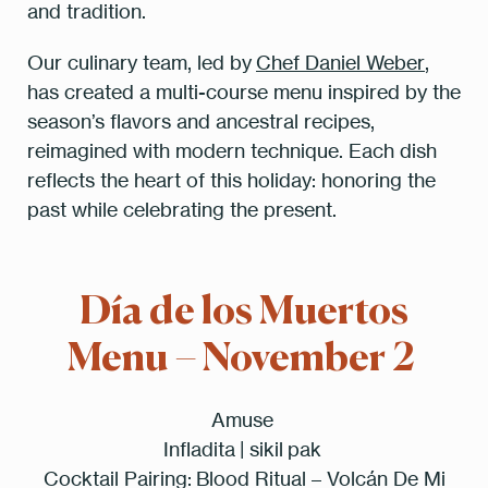
and tradition.
Our culinary team, led by
Chef Daniel Weber
,
has created a multi-course menu inspired by the
season’s flavors and ancestral recipes,
reimagined with modern technique. Each dish
reflects the heart of this holiday: honoring the
past while celebrating the present.
Día de los Muertos
Menu – November 2
Amuse
Infladita | sikil pak
Cocktail Pairing:
Blood Ritual – Volcán De Mi