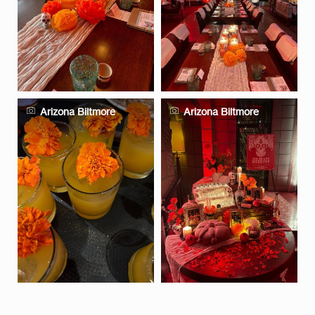
Arizona Biltmore
Arizona Biltmore