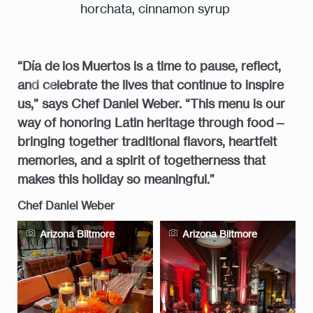
horchata, cinnamon syrup
“Día de los Muertos is a time to pause, reflect,
7:00 pm
and celebrate the lives that continue to inspire
us,” says Chef Daniel Weber. “This menu is our
way of honoring Latin heritage through food—
RESERVE A TABLE
bringing together traditional flavors, heartfelt
memories, and a spirit of togetherness that
makes this holiday so meaningful.”
* Powered by
Chef Daniel Weber
Arizona Biltmore
Arizona Biltmore