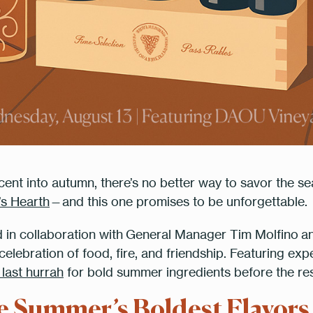
ent into autumn, there’s no better way to savor the sea
Table Reservation
’s Hearth
—and this one promises to be unforgettable.
d in collaboration with
General Manager Tim Molfino
a
elebration of food, fire, and friendship. Featuring exp
le
7:00 p
 last hurrah
for bold summer ingredients before the resta
te Summer’s Boldest Flavors