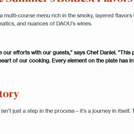
RESERVE A TABLE
a multi-course menu rich in the
smoky, layered flavors
omatics, and nuances of DAOU’s wines.
* Powered by
our efforts with our guests,” says Chef Daniel. “This pa
eart of our cooking. Every element on the plate has int
tory
isn’t just a step in the process—it’s a journey in itsel