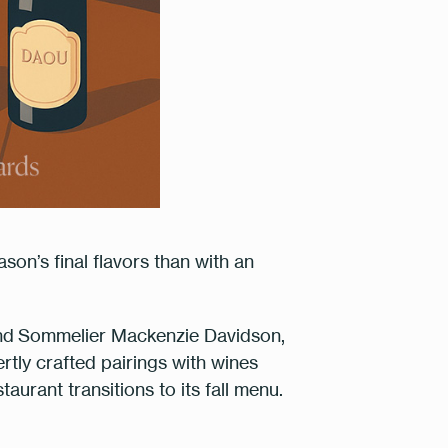
son’s final flavors than with an
nd
Sommelier Mackenzie Davidson
,
ertly crafted pairings with wines
m
urant transitions to its fall menu.