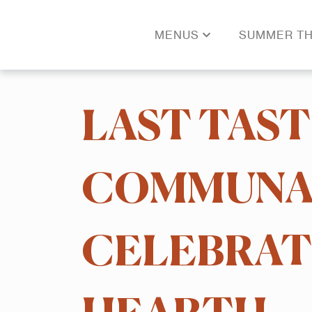
MENUS
SUMMER TH
LAST TAST
COMMUNAL
CELEBRATI