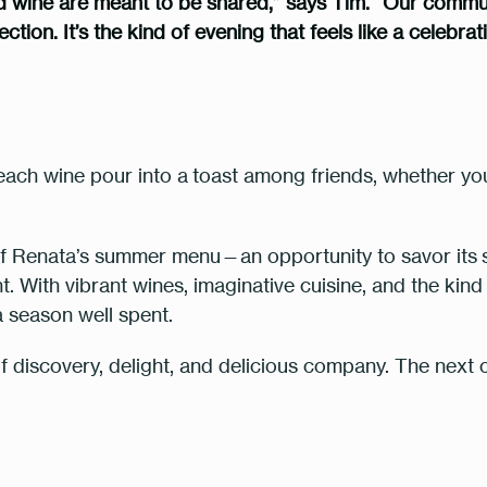
d wine are meant to be shared,” says Tim. “Our communa
tion. It’s the kind of evening that feels like a celebra
each wine pour into a
toast among friends
, whether yo
 of Renata’s summer menu—an opportunity to savor its
. With vibrant wines, imaginative cuisine, and the kind 
o a season well spent.
of discovery, delight, and delicious company. The next