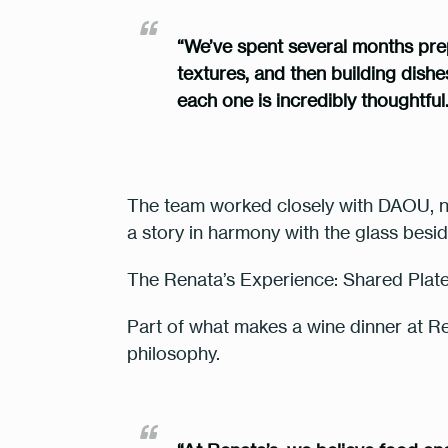
“We’ve spent several months prepar
textures, and then building dish
each one is incredibly thoughtful
The team worked closely with DAOU, no
a story in harmony with the glass besid
The Renata’s Experience: Shared Pla
Part of what makes a wine dinner at Rena
philosophy.