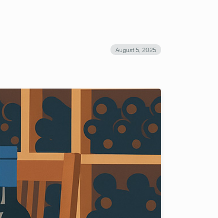
August 5, 2025