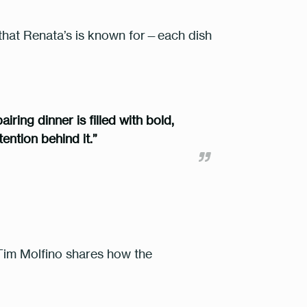
that Renata’s is known for—each dish
iring dinner is filled with bold,
ention behind it.”
f. Tim Molfino shares how the