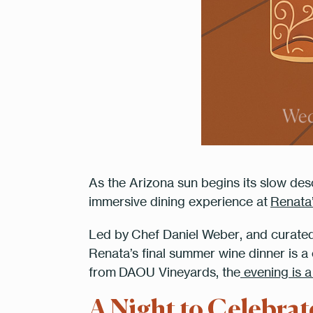
As the Arizona sun begins its slow desc
immersive dining experience at
Renata
Led by
Chef Daniel Weber
, and curate
Renata’s final summer wine dinner is a c
2 Peop
from
DAOU Vineyards
, the
evening is a
A Night to Celebra