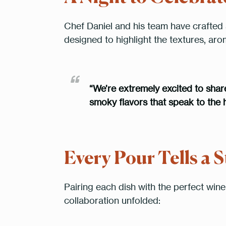
Chef Daniel and his team have crafted 
designed to highlight the textures, ar
“We’re extremely excited to share 
smoky flavors that speak to the h
Every Pour Tells a S
Pairing each dish with the perfect wine 
collaboration unfolded: