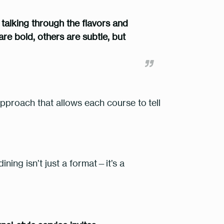
, talking through the flavors and
re bold, others are subtle, but
approach that allows each course to
tell
ining isn’t just a format—it’s a