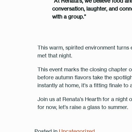
“At Renata’s, we believe food an
conversation, laughter, and connec
with a group.”
This warm, spirited environment turns 
met that night.
This event marks the closing chapter
before autumn flavors take the spotlight
instantly at home, it’s a fitting finale t
Join us at Renata’s Hearth
for a night 
for now, let’s raise a glass to summer.
Posted in
Uncategorized