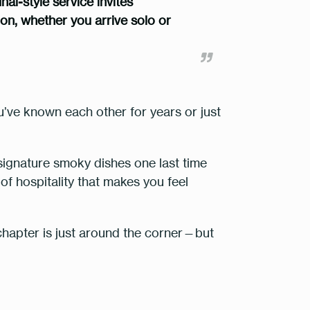
l-style service invites
tion, whether you arrive solo or
u’ve known each other for years or just
signature smoky dishes
one last time
of hospitality that makes you feel
 chapter is just around the corner—but