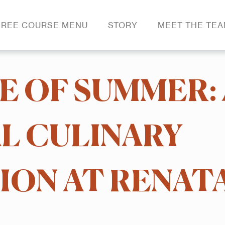
REE COURSE MENU
STORY
MEET THE TE
E OF SUMMER: 
 CULINARY
ON AT RENATA