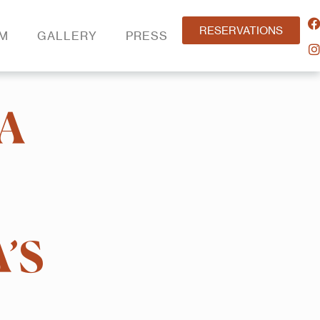
RESERVATIONS
AM
GALLERY
PRESS
A
’S