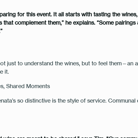
ing for this event. It all starts with tasting the wines
es that complement them,” he explains. “Some pairings a
.”
t just to understand the wines, but to feel them—an 
e it
.
tes, Shared Moments
ta’s so distinctive is the style of service. Communal d