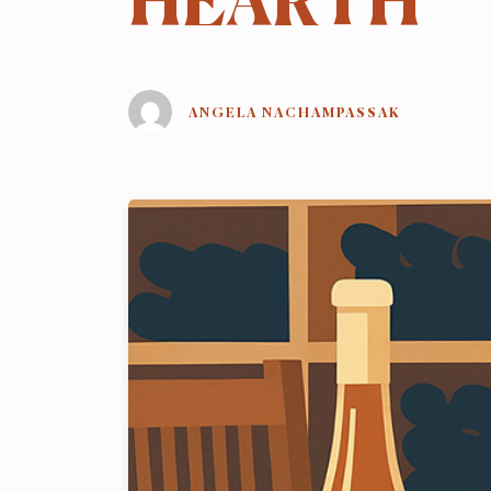
HEARTH
ANGELA NACHAMPASSAK