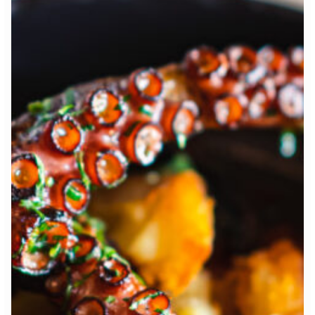
Table Reservation
2 People