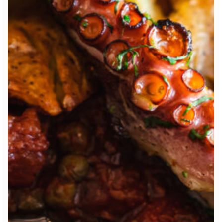
7:00 pm
RESERVE A TABLE
* Powered by