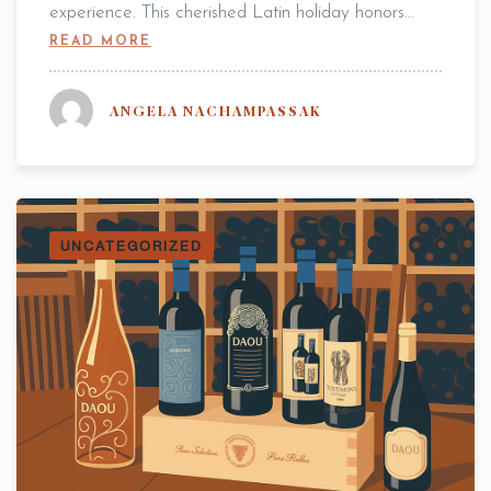
experience. This cherished Latin holiday honors…
READ MORE
Table Reservation
ANGELA NACHAMPASSAK
2 People
UNCATEGORIZED
7:00 pm
RESERVE A TABLE