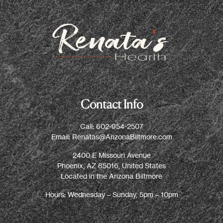
Contact Info
Call:
602-954-2507
Email:
Renatas@ArizonaBiltmore.com
2400 E Missouri Avenue
Phoenix, AZ 85016, United States
Located in the Arizona Biltmore
Hours: Wednesday – Sunday, 5pm – 10pm