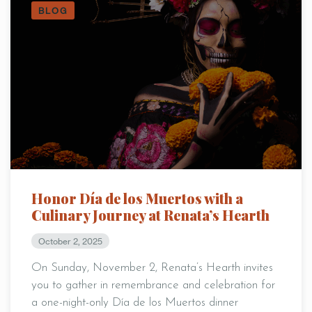
BLOG
Honor Día de los Muertos with a
Culinary Journey at Renata’s Hearth
October 2, 2025
On Sunday, November 2, Renata’s Hearth invites
you to gather in remembrance and celebration for
a one-night-only Día de los Muertos dinner