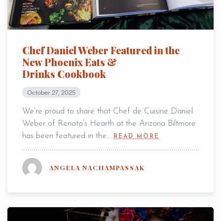
Chef Daniel Weber Featured in the
New Phoenix Eats &
Drinks Cookbook
October 27, 2025
We’re proud to share that Chef de Cuisine Daniel
Weber of Renata’s Hearth at the Arizona Biltmore
has been featured in the…
READ MORE
ANGELA NACHAMPASSAK