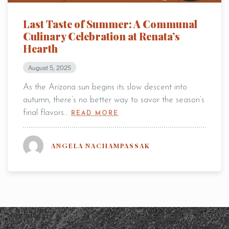
* Powered by
Last Taste of Summer: A Communal
Culinary Celebration at Renata’s
Hearth
August 5, 2025
As the Arizona sun begins its slow descent into
autumn, there’s no better way to savor the season’s
final flavors…
READ MORE
ANGELA NACHAMPASSAK