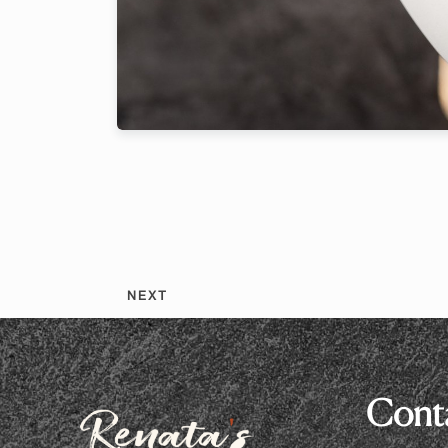
2 Peop
NEXT
Conta