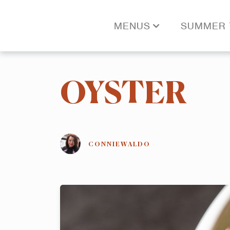
MENUS
SUMMER 
OYSTER
CONNIEWALDO