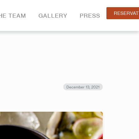
RESERVAT
HE TEAM
GALLERY
PRESS
December 13, 2021