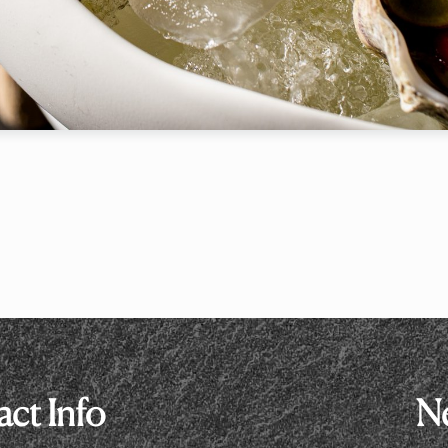
le
7:00 p
RESERVE A TABLE
* Powered by
ct Info
Ne