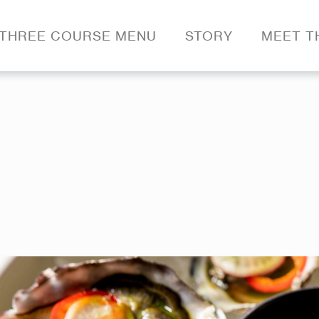
THREE COURSE MENU
STORY
MEET T