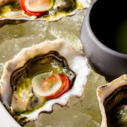
Table Reservation