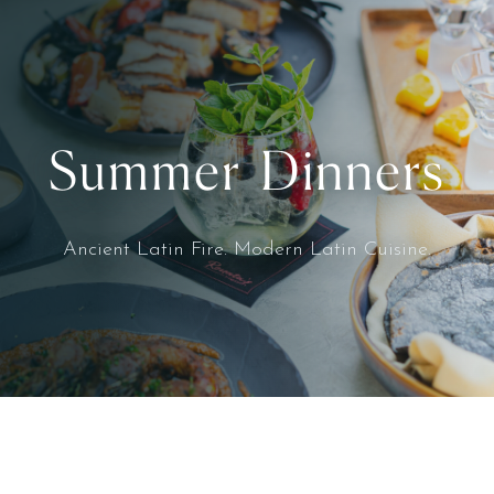
Summer Dinners
Ancient Latin Fire. Modern Latin Cuisine.